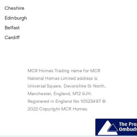
Cheshire
Edinburgh
Belfast
Cardiff
MCR Homes Trading name for MCR
National Homes Limited address is:
Universal Square, Devonshire St North,
Manchester, England, M12 6JH.
Registered in England No 10523497 ©
2022 Copyright MCR Homes.