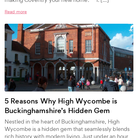
Read more
5 Reasons Why High Wycombe is
Buckinghamshire’s Hidden Gem
Nestled in the heart of Buckinghamshire, High
Wycombe is a hidden gem that seamlessly blends
rich history with modern living. Just under an hour