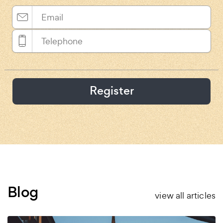
Register
Blog
view all articles