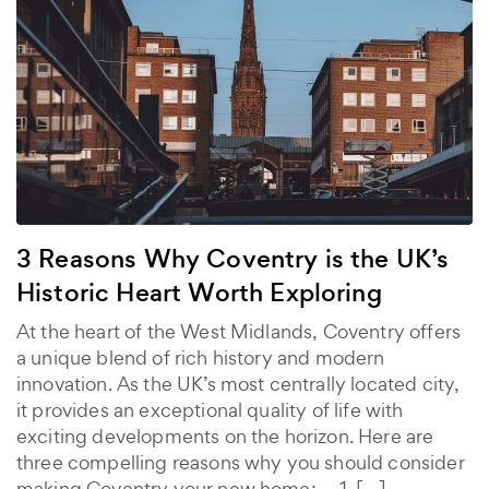
3 Reasons Why Coventry is the UK’s
Historic Heart Worth Exploring
At the heart of the West Midlands, Coventry offers
a unique blend of rich history and modern
innovation. As the UK’s most centrally located city,
it provides an exceptional quality of life with
exciting developments on the horizon. Here are
three compelling reasons why you should consider
making Coventry your new home: 1. […]