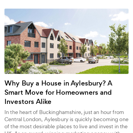
Why Buy a House in Aylesbury? A
Smart Move for Homeowners and
Investors Alike
In the heart of Buckinghamshire, just an hour from
Central London, Aylesbury is quickly becoming one
of the most desirable places to live and invest in the