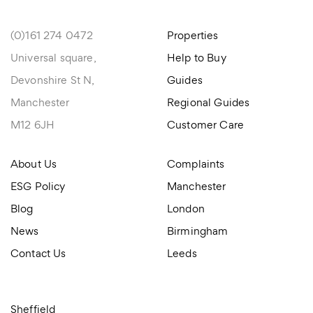
(0)161 274 0472
Properties
Universal square,
Help to Buy
Devonshire St N,
Guides
Manchester
Regional Guides
M12 6JH
Customer Care
About Us
Complaints
ESG Policy
Manchester
Blog
London
News
Birmingham
Contact Us
Leeds
Sheffield