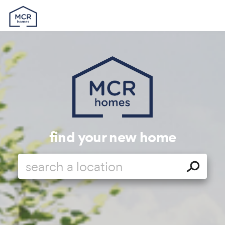
find your new home