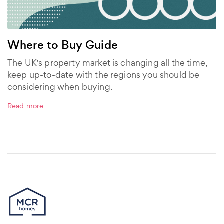
Where to Buy Guide
The UK's property market is changing all the time,
keep up-to-date with the regions you should be
considering when buying.
Read more