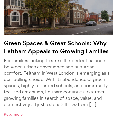
Green Spaces & Great Schools: Why
Feltham Appeals to Growing Families
For families looking to strike the perfect balance
between urban convenience and suburban
comfort, Feltham in West London is emerging as a
compelling choice. With its abundance of green
spaces, highly regarded schools, and community-
focused amenities, Feltham continues to attract
growing families in search of space, value, and
connectivity all just a stone’s throw from […]
Read more