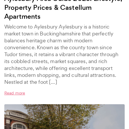
Property Prices & Castellum
Apartments
Welcome to Aylesbury Aylesbury is a historic
market town in Buckinghamshire that perfectly
balances heritage charm with modern
convenience. Known as the county town since
Tudor times, it retains a vibrant character through
its cobbled streets, market squares, and rich
architecture, while offering excellent transport
links, modern shopping, and cultural attractions.
Nestled at the foot […]
Read more