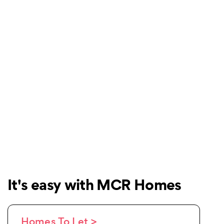
It's easy with MCR Homes
Homes To Let >