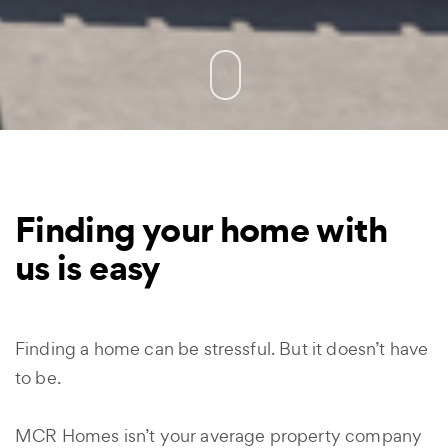
Finding your home with
us is easy
Finding a home can be stressful. But it doesn’t have
to be.
MCR Homes isn’t your average property company