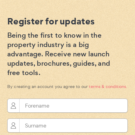
Register for updates
Being the first to know in the
property industry is a big
advantage. Receive new launch
updates, brochures, guides, and
free tools.
By creating an account you agree to our
terms & conditions.