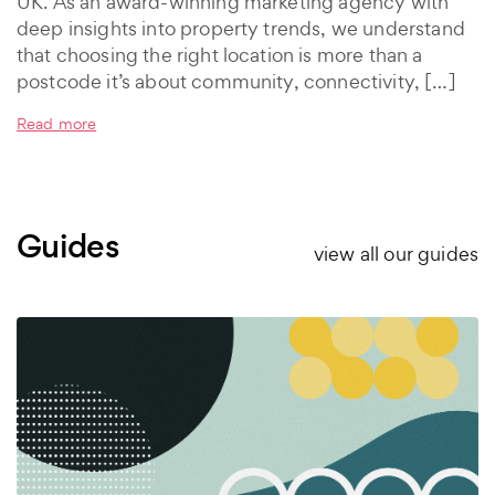
UK. As an award-winning marketing agency with
deep insights into property trends, we understand
that choosing the right location is more than a
postcode it’s about community, connectivity, […]
Read more
Guides
view all our guides