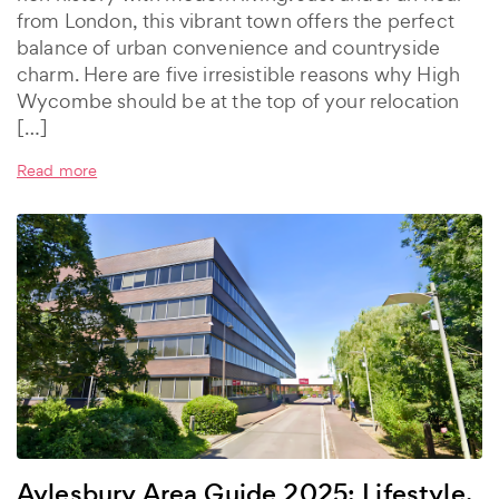
from London, this vibrant town offers the perfect
balance of urban convenience and countryside
charm. Here are five irresistible reasons why High
Wycombe should be at the top of your relocation
[…]
Read more
Aylesbury Area Guide 2025: Lifestyle,