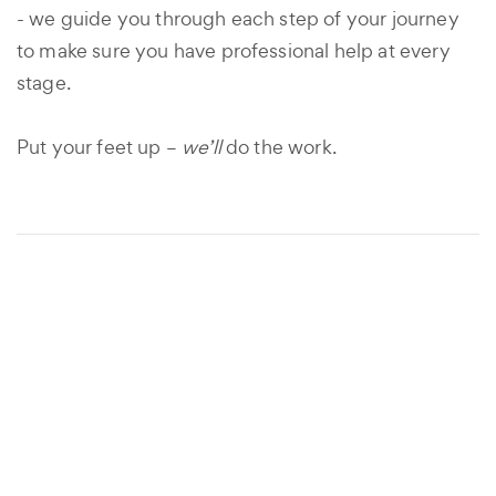
- we guide you through each step of your journey
to make sure you have professional help at every
stage.
Put your feet up –
we’ll
do the work.