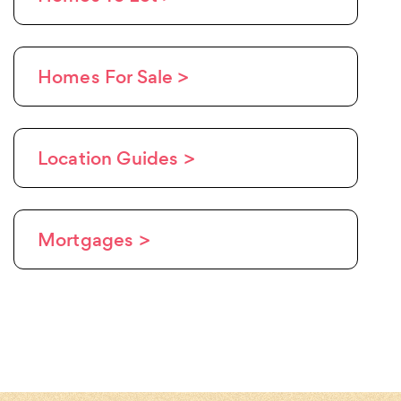
Homes For Sale >
Location Guides >
Mortgages >