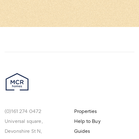
(0)161 274 0472
Properties
Universal square,
Help to Buy
Devonshire St N,
Guides