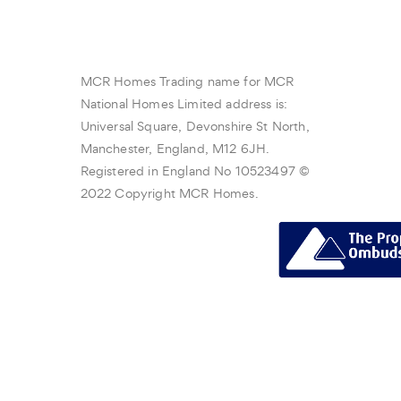
MCR Homes Trading name for MCR
National Homes Limited address is:
Universal Square, Devonshire St North,
Manchester, England, M12 6JH.
Registered in England No 10523497 ©
2022 Copyright MCR Homes.