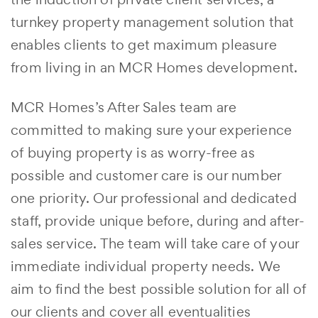
turnkey property management solution that
enables clients to get maximum pleasure
from living in an MCR Homes development.
MCR Homes’s After Sales team are
committed to making sure your experience
of buying property is as worry-free as
possible and customer care is our number
one priority. Our professional and dedicated
staff, provide unique before, during and after-
sales service. The team will take care of your
immediate individual property needs. We
aim to find the best possible solution for all of
our clients and cover all eventualities