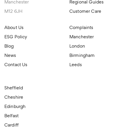
Manchester
Regional Guides
M12 6JH
Customer Care
About Us
Complaints
ESG Policy
Manchester
Blog
London
News
Birmingham
Contact Us
Leeds
Sheffield
Cheshire
Edinburgh
Belfast
Cardiff