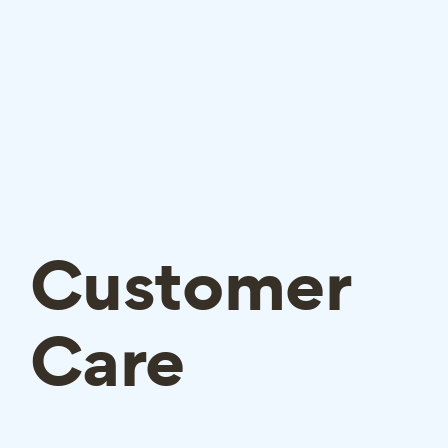
Customer
Care