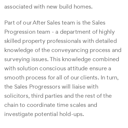
associated with new build homes.
Part of our After Sales team is the Sales
Progression team - a department of highly
skilled property professionals with detailed
knowledge of the conveyancing process and
surveying issues. This knowledge combined
with solution conscious attitude ensure a
smooth process for all of our clients. In turn,
the Sales Progressors will liaise with
solicitors, third parties and the rest of the
chain to coordinate time scales and
investigate potential hold-ups.