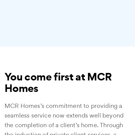
You come first at MCR
Homes
MCR Homes’s commitment to providing a
seamless service now extends well beyond
the completion of a client’s home. Through
the induction of private client services, a