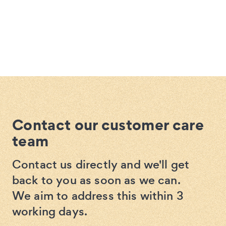
Contact our customer care
team
Contact us directly and we'll get
back to you as soon as we can.
We aim to address this within 3
working days.