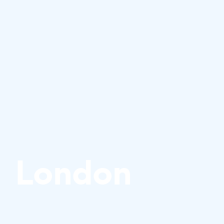
London