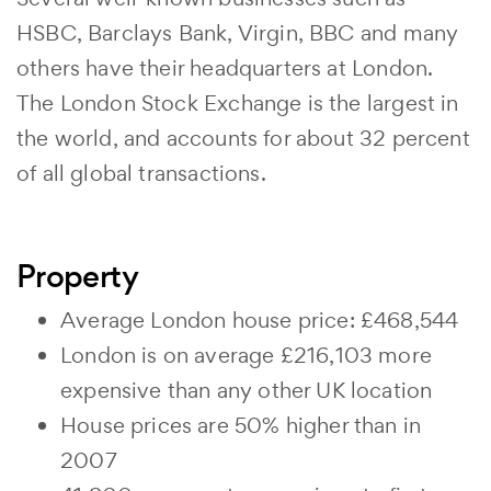
HSBC, Barclays Bank, Virgin, BBC and many
others have their headquarters at London.
The London Stock Exchange is the largest in
the world, and accounts for about 32 percent
of all global transactions.
Property
Average London house price: £468,544
London is on average £216,103 more
expensive than any other UK location
House prices are 50% higher than in
2007