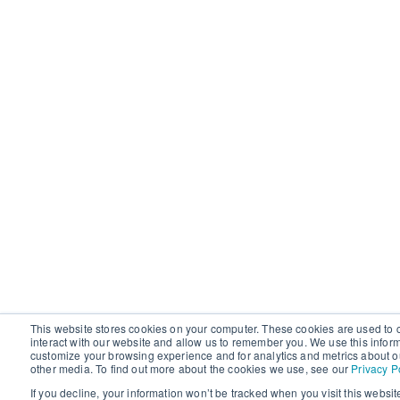
This website stores cookies on your computer. These cookies are used to 
interact with our website and allow us to remember you. We use this infor
customize your browsing experience and for analytics and metrics about ou
other media. To find out more about the cookies we use, see our
Privacy P
If you decline, your information won’t be tracked when you visit this websit