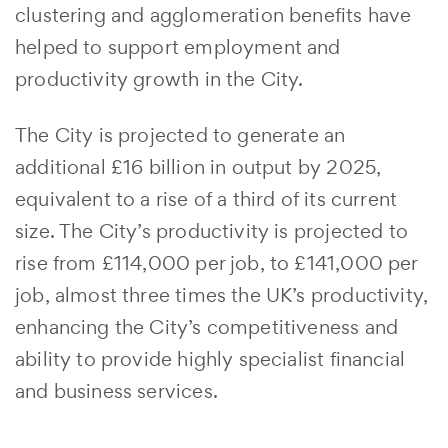
clustering and agglomeration benefits have
helped to support employment and
productivity growth in the City.
The City is projected to generate an
additional £16 billion in output by 2025,
equivalent to a rise of a third of its current
size. The City’s productivity is projected to
rise from £114,000 per job, to £141,000 per
job, almost three times the UK’s productivity,
enhancing the City’s competitiveness and
ability to provide highly specialist financial
and business services.