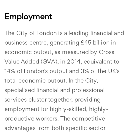
Employment
The City of London is a leading financial and
business centre, generating £45 billion in
economic output, as measured by Gross
Value Added (GVA), in 2014, equivalent to
14% of London’s output and 3% of the UK’s
total economic output. In the City,
specialised financial and professional
services cluster together, providing
employment for highly-skilled, highly-
productive workers. The competitive
advantages from both specific sector