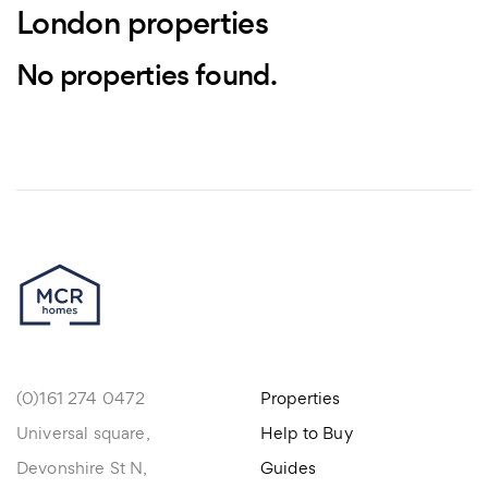
London properties
No properties found.
(0)161 274 0472
Properties
Universal square,
Help to Buy
Devonshire St N,
Guides