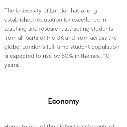
The University of London has a long-
established reputation for excellence in
teaching and research, attracting students
from all parts of the UK and from across the
globe. London’s full-time student population
is expected to rise by 50% in the next 10
years.
Economy
Home to one of the highest catchments of