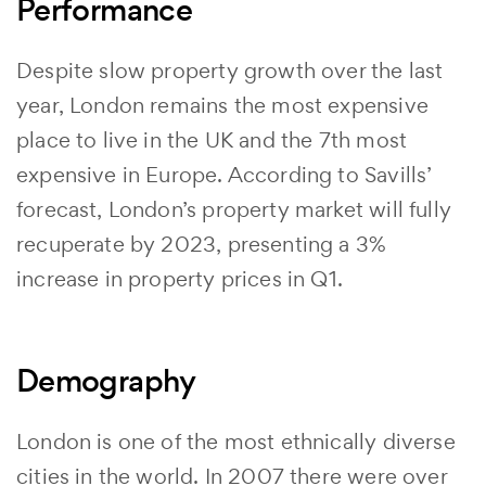
Performance
Despite slow property growth over the last
year, London remains the most expensive
place to live in the UK and the 7th most
expensive in Europe. According to Savills’
forecast, London’s property market will fully
recuperate by 2023, presenting a 3%
increase in property prices in Q1.
Demography
London is one of the most ethnically diverse
cities in the world. In 2007 there were over