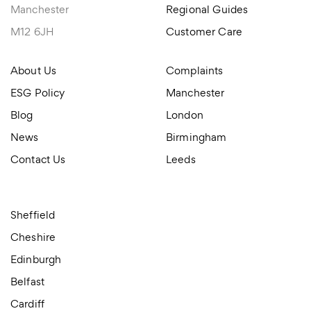
Manchester
Regional Guides
M12 6JH
Customer Care
About Us
Complaints
ESG Policy
Manchester
Blog
London
News
Birmingham
Contact Us
Leeds
Sheffield
Cheshire
Edinburgh
Belfast
Cardiff