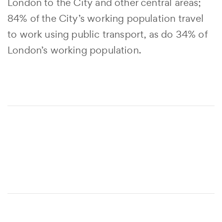
London to the City and other central areas;
84% of the City’s working population travel
to work using public transport, as do 34% of
London’s working population.