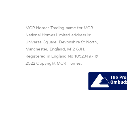
MCR Homes Trading name for MCR
National Homes Limited address is:
Universal Square, Devonshire St North,
Manchester, England, M12 6JH.
Registered in England No 10523497 ©
2022 Copyright MCR Homes.