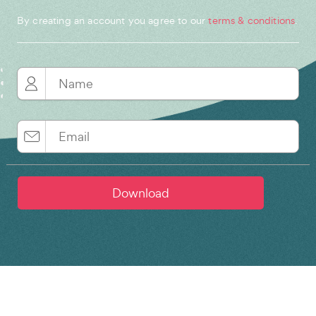
By creating an account you agree to our
terms & conditions
.