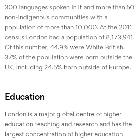
300 languages spoken in it and more than 50
non-indigenous communities with a
population of more than 10,000. At the 2011
census London had a population of 8,173,941.
Of this number, 44.9% were White British.
37% of the population were born outside the
UK, including 24.5% born outside of Europe.
Education
London is a major global centre of higher
education teaching and research and has the
largest concentration of higher education