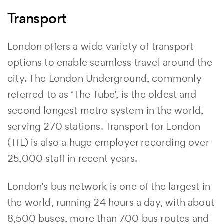
Transport
London offers a wide variety of transport
options to enable seamless travel around the
city. The London Underground, commonly
referred to as ‘The Tube’, is the oldest and
second longest metro system in the world,
serving 270 stations. Transport for London
(TfL) is also a huge employer recording over
25,000 staff in recent years.
London’s bus network is one of the largest in
the world, running 24 hours a day, with about
8,500 buses, more than 700 bus routes and