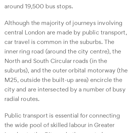
around 19,500 bus stops.
Although the majority of journeys involving
central London are made by public transport,
car travel is common in the suburbs. The
inner ring road (around the city centre), the
North and South Circular roads (in the
suburbs), and the outer orbital motorway (the
M25, outside the built-up area) encircle the
city and are intersected by a number of busy
radial routes.
Public transport is essential for connecting
the wide pool of skilled labour in Greater