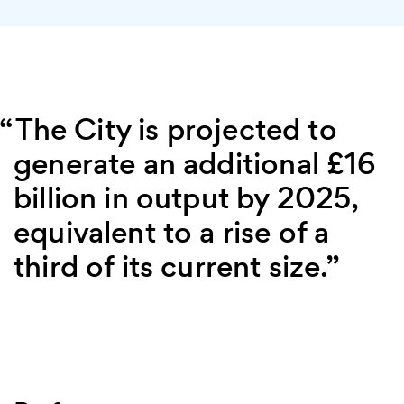
The City is projected to
generate an additional £16
billion in output by 2025,
equivalent to a rise of a
third of its current size.”