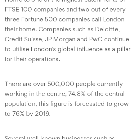
FTSE 100 companies and two out of every
three Fortune 500 companies call London
their home. Companies such as Deloitte,
Credit Suisse, JP Morgan and PwC continue
to utilise London’s global influence as a pillar
for their operations.
There are over 500,000 people currently
working in the centre, 74.8% of the central
population, this figure is forecasted to grow
to 76% by 2019.
Several well-known businesses such as