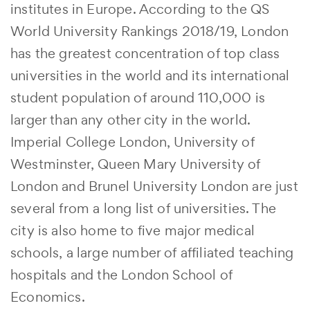
institutes in Europe. According to the QS
World University Rankings 2018/19, London
has the greatest concentration of top class
universities in the world and its international
student population of around 110,000 is
larger than any other city in the world.
Imperial College London, University of
Westminster, Queen Mary University of
London and Brunel University London are just
several from a long list of universities. The
city is also home to five major medical
schools, a large number of affiliated teaching
hospitals and the London School of
Economics.