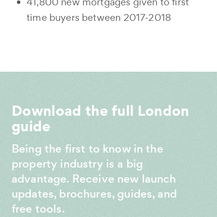
41,800 new mortgages given to first
time buyers between 2017-2018
Download the full London
guide
Being the first to know in the
property industry is a big
advantage. Receive new launch
updates, brochures, guides, and
free tools.