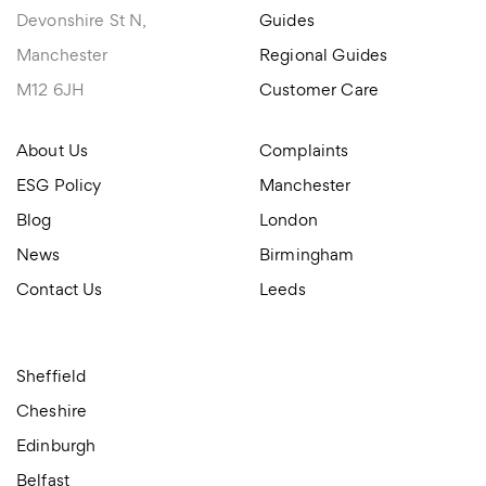
Devonshire St N,
Guides
Manchester
Regional Guides
M12 6JH
Customer Care
About Us
Complaints
ESG Policy
Manchester
Blog
London
News
Birmingham
Contact Us
Leeds
Sheffield
Cheshire
Edinburgh
Belfast