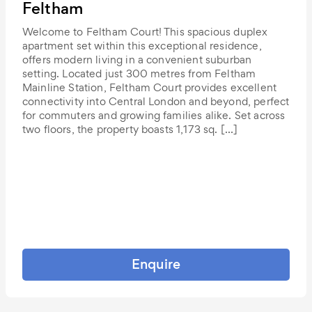
Feltham
Welcome to Feltham Court! This spacious duplex
apartment set within this exceptional residence,
offers modern living in a convenient suburban
setting. Located just 300 metres from Feltham
Mainline Station, Feltham Court provides excellent
connectivity into Central London and beyond, perfect
for commuters and growing families alike. Set across
two floors, the property boasts 1,173 sq. […]
Enquire