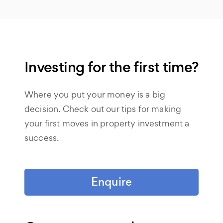
Investing for the first time?
Where you put your money is a big
decision. Check out our tips for making
your first moves in property investment a
success.
Enquire