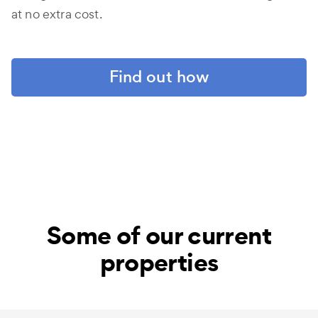
at no extra cost.
Find out how
Some of our current
properties