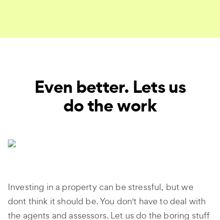
Even better. Lets us
do the work
Investing in a property can be stressful, but we
dont think it should be. You don't have to deal with
the agents and assessors. Let us do the boring stuff