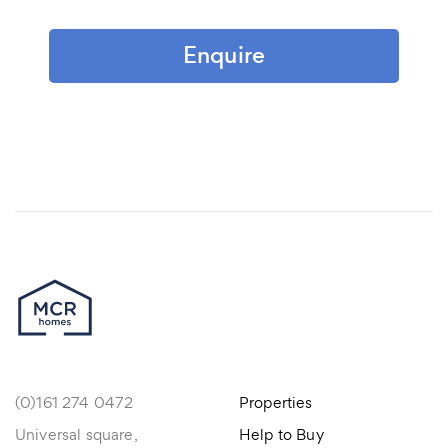
Enquire
(0)161 274 0472
Properties
Universal square,
Help to Buy