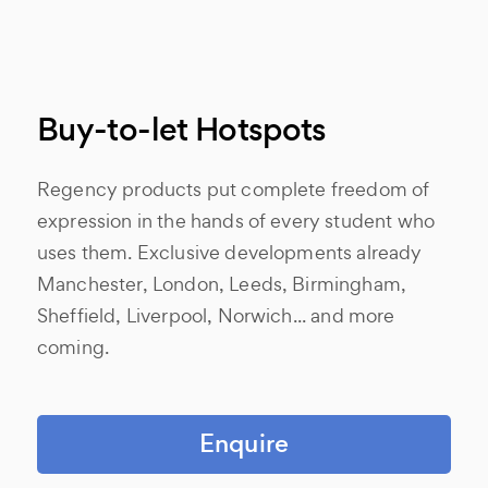
Buy-to-let Hotspots
Regency products put complete freedom of
expression in the hands of every student who
uses them. Exclusive developments already
Manchester, London, Leeds, Birmingham,
Sheffield, Liverpool, Norwich... and more
coming.
Enquire