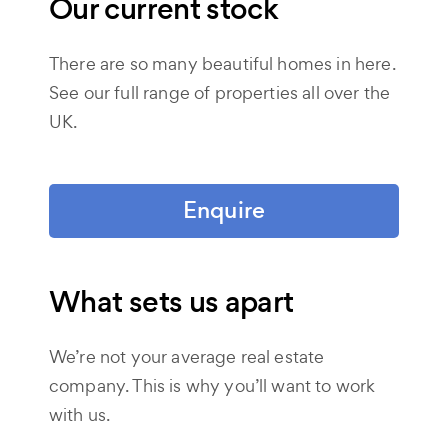
Our current stock
There are so many beautiful homes in here.
See our full range of properties all over the
UK.
Enquire
What sets us apart
We’re not your average real estate
company. This is why you’ll want to work
with us.