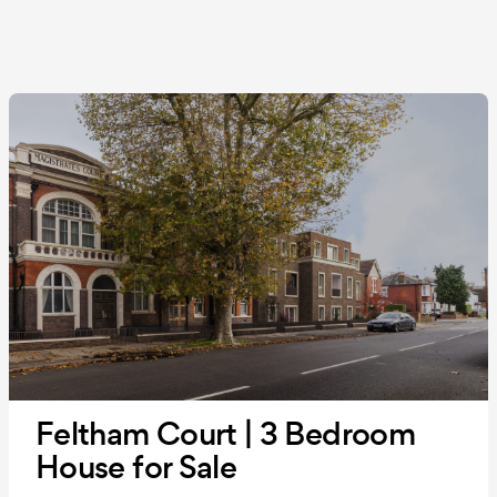
Feltham Court | 3 Bedroom
House for Sale