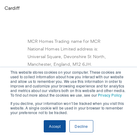
Cardiff
MCR Homes Trading name for MCR
National Homes Limited address is:
Universal Square, Devonshire St North,
Manchester, England, M12 6JH.
Registered in England No 10523497 ©
This website stores cookies on your computer. These cookies are
used to collect information about how you interact with our website
2022 Copyright MCR Homes.
and allow us to remember you. We use this information in order to
improve and customize your browsing experience and for analytics
and metrics about our visitors both on this website and other media.
To find out more about the cookies we use, see our
Privacy Policy
If you decline, your information won’t be tracked when you visit this
website. A single cookie will be used in your browser to remember
your preference not to be tracked.
Accept
Decline