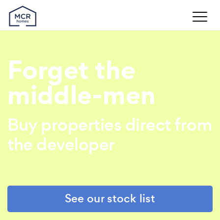
Forget the
middle-men
Buy properties direct from
the developer
See our stock list