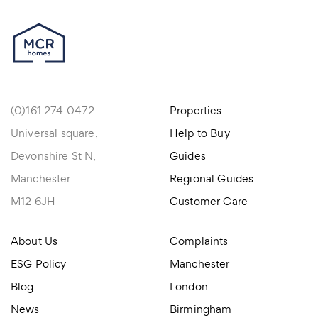
(0)161 274 0472
Properties
Universal square,
Help to Buy
Devonshire St N,
Guides
Manchester
Regional Guides
M12 6JH
Customer Care
About Us
Complaints
ESG Policy
Manchester
Blog
London
News
Birmingham