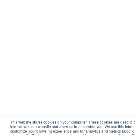
This website stores cookies on your computer. These cookies are used to 
interact with our website and allow us to remember you. We use this infor
customize your browsing experience and for analytics and metrics about ou