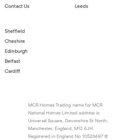
Contact Us
Leeds
Sheffield
Cheshire
Edinburgh
Belfast
Cardiff
MCR Homes Trading name for MCR
National Homes Limited address is:
Universal Square, Devonshire St North,
Manchester, England, M12 6JH.
Registered in England No 10523497 ©