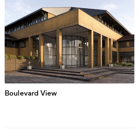
Boulevard View