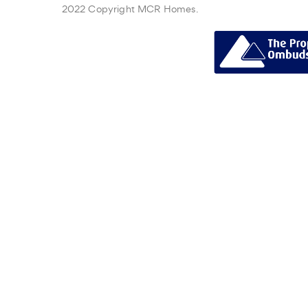
2022 Copyright MCR Homes.