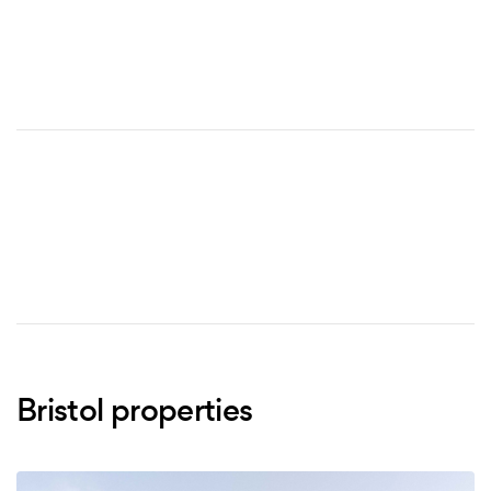
Bristol properties