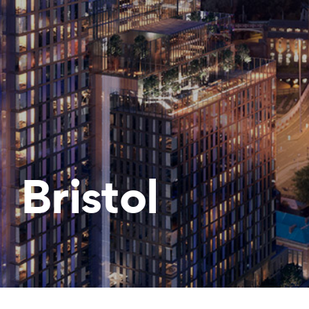
Bristol