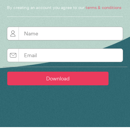
By creating an account you agree to our
terms & conditions
.