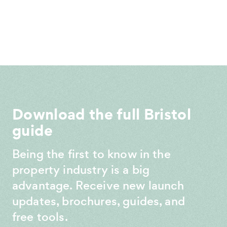
Download the full Bristol
guide
Being the first to know in the
property industry is a big
advantage. Receive new launch
updates, brochures, guides, and
free tools.