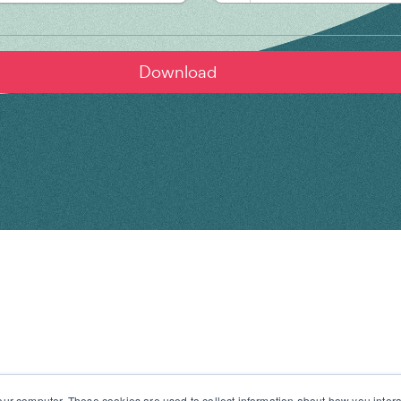
our computer. These cookies are used to collect information about how you intera