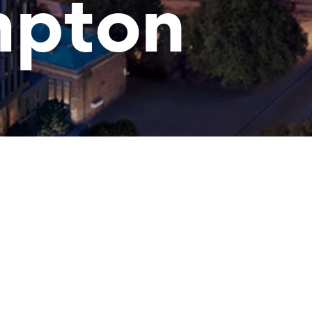
mpton