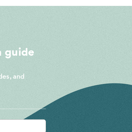
 guide
des, and