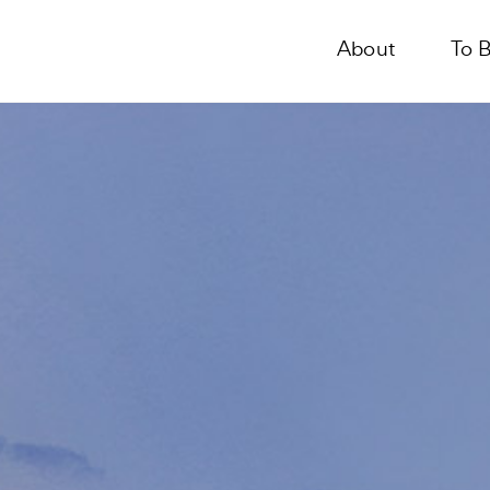
About
To 