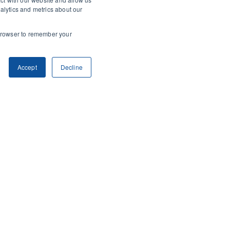
alytics and metrics about our
r browser to remember your
Accept
Decline