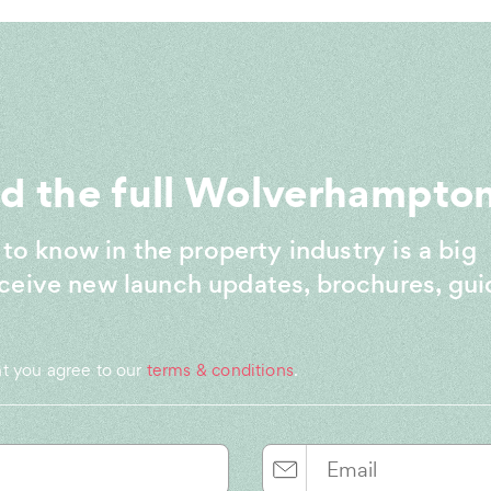
 the full Wolverhampton
 to know in the property industry is a big
ceive new launch updates, brochures, gui
nt you agree to our
terms & conditions
.