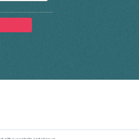
ct with our website and allow us