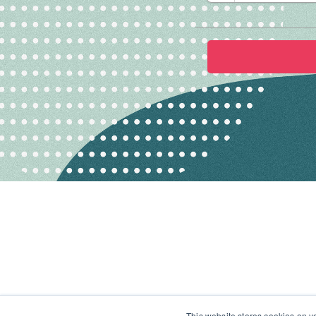
This website stores cookies on y