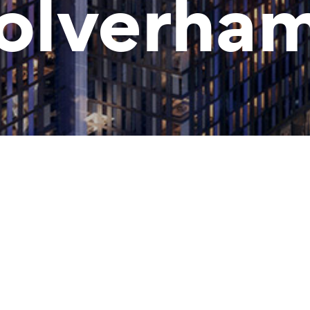
lverha