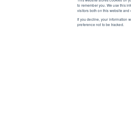
to remember you. We use this inf
visitors both on this website an
If you decline, your information 
preference not to be tracked.
Wolverhampton proper