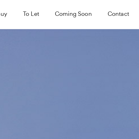
Buy
To Let
Coming Soon
Contact