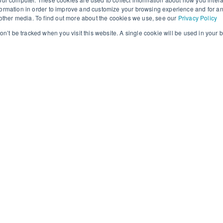
ormation in order to improve and customize your browsing experience and for an
d other media. To find out more about the cookies we use, see our
Privacy Policy
won’t be tracked when you visit this website. A single cookie will be used in you
ties