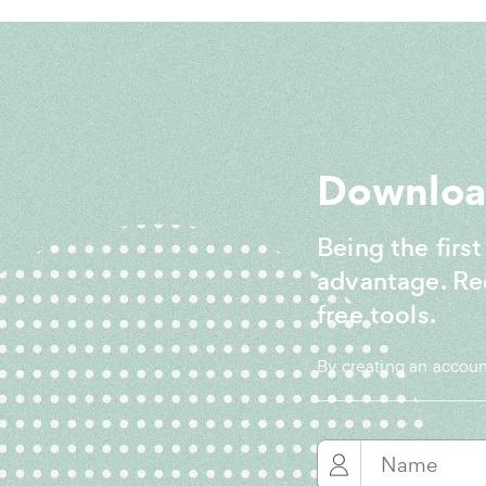
Download
Being the first
advantage. Re
free tools.
By creating an accou