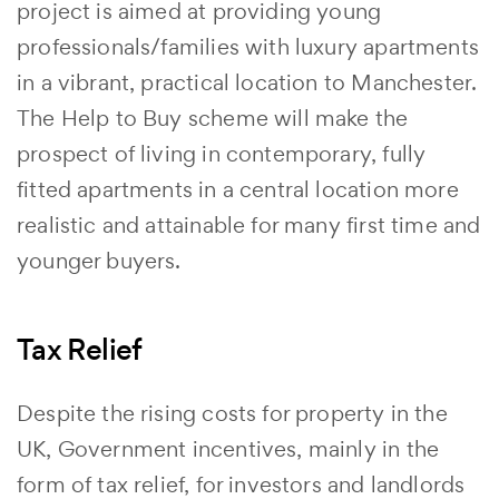
project is aimed at providing young
professionals/families with luxury apartments
in a vibrant, practical location to Manchester.
The Help to Buy scheme will make the
prospect of living in contemporary, fully
fitted apartments in a central location more
realistic and attainable for many first time and
younger buyers.
Tax Relief
Despite the rising costs for property in the
UK, Government incentives, mainly in the
form of tax relief, for investors and landlords