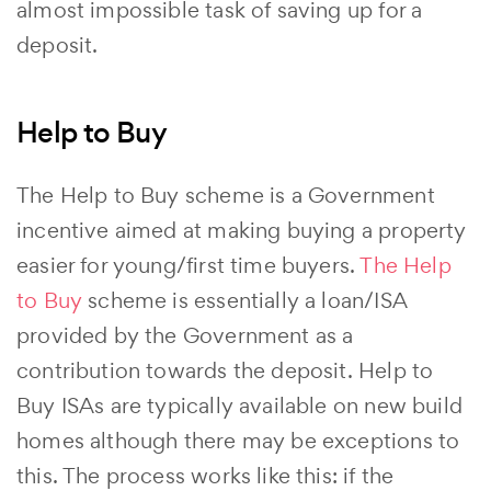
almost impossible task of saving up for a
deposit.
Help to Buy
The Help to Buy scheme is a Government
incentive aimed at making buying a property
easier for young/first time buyers.
The Help
to Buy
scheme is essentially a loan/ISA
provided by the Government as a
contribution towards the deposit. Help to
Buy ISAs are typically available on new build
homes although there may be exceptions to
this. The process works like this: if the