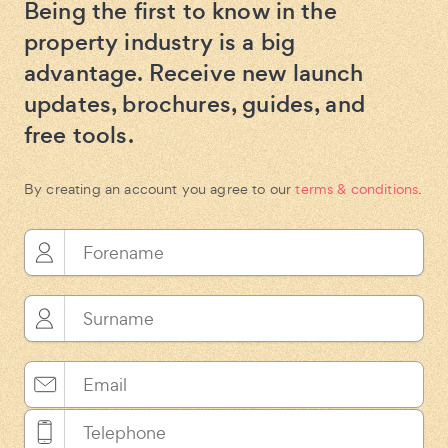
Being the first to know in the
property industry is a big
advantage. Receive new launch
updates, brochures, guides, and
free tools.
By creating an account you agree to our
terms & conditions
.