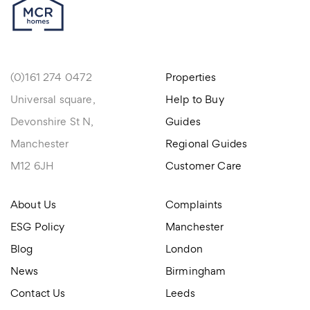
(0)161 274 0472
Properties
Universal square,
Help to Buy
Devonshire St N,
Guides
Manchester
Regional Guides
M12 6JH
Customer Care
About Us
Complaints
ESG Policy
Manchester
Blog
London
News
Birmingham
Contact Us
Leeds