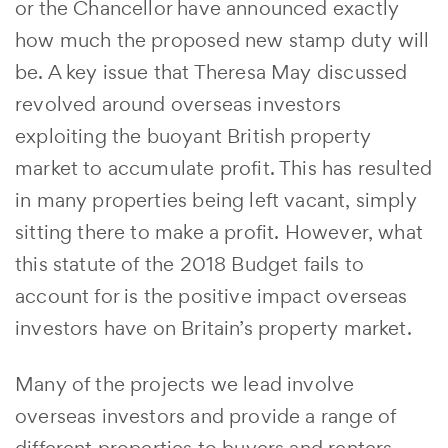
or the Chancellor have announced exactly
how much the proposed new stamp duty will
be. A key issue that Theresa May discussed
revolved around overseas investors
exploiting the buoyant British property
market to accumulate profit. This has resulted
in many properties being left vacant, simply
sitting there to make a profit. However, what
this statute of the 2018 Budget fails to
account for is the positive impact overseas
investors have on Britain’s property market.
Many of the projects we lead involve
overseas investors and provide a range of