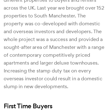
different properties to buyers and renters
across the UK. Last year we brought over 152
properties to South Manchester. The
property was co-developed with domestic
and overseas investors and developers. The
whole project was a success and provided a
sought-after area of Manchester with a range
of contemporary competitively priced
apartments and larger deluxe townhouses.
Increasing the stamp duty tax on every
overseas investor could result in a domestic
slump in new developments.
First Time Buyers