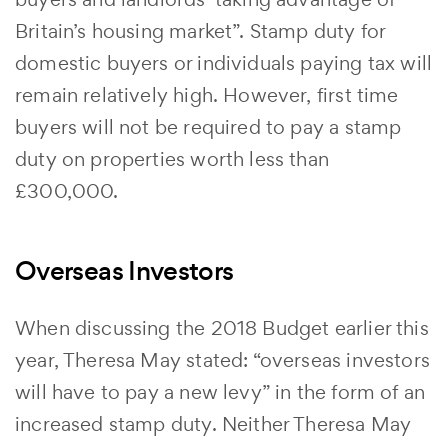
Britain’s housing market”. Stamp duty for
domestic buyers or individuals paying tax will
remain relatively high. However, first time
buyers will not be required to pay a stamp
duty on properties worth less than
£300,000.
Overseas Investors
When discussing the 2018 Budget earlier this
year, Theresa May stated: “overseas investors
will have to pay a new levy” in the form of an
increased stamp duty. Neither Theresa May