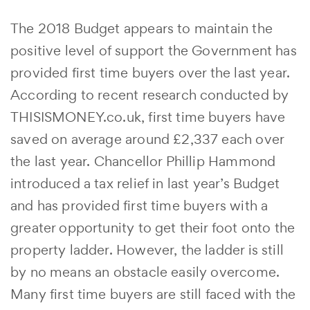
The 2018 Budget appears to maintain the
positive level of support the Government has
provided first time buyers over the last year.
According to recent research conducted by
THISISMONEY.co.uk, first time buyers have
saved on average around £2,337 each over
the last year. Chancellor Phillip Hammond
introduced a tax relief in last year’s Budget
and has provided first time buyers with a
greater opportunity to get their foot onto the
property ladder. However, the ladder is still
by no means an obstacle easily overcome.
Many first time buyers are still faced with the