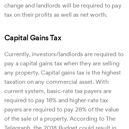
change and landlords will be required to pay
tax on their profits as well as net worth.
Capital Gains Tax
Currently, investors/landlords are required to
pay a capital gains tax when they are selling
any property. Capital gains tax is the highest
taxation on any commercial asset. With
current system, basic-rate tax payers are
required to pay 18% and higher-rate tax
payers are required to pay 28% of the value
of the sale of a property. According to The
Telegraph, the 2018 Budget could result in