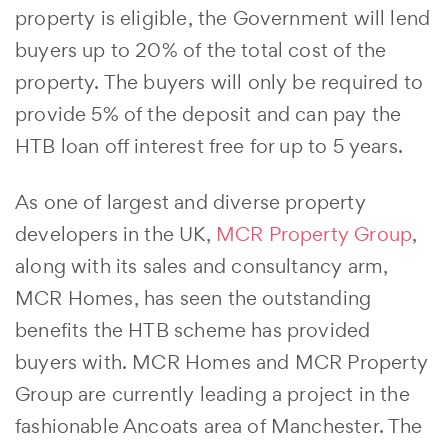
property is eligible, the Government will lend
buyers up to 20% of the total cost of the
property. The buyers will only be required to
provide 5% of the deposit and can pay the
HTB loan off interest free for up to 5 years.
As one of largest and diverse property
developers in the UK,
MCR Property Group
,
along with its sales and consultancy arm,
MCR Homes, has seen the outstanding
benefits the HTB scheme has provided
buyers with. MCR Homes and MCR Property
Group are currently leading a project in the
fashionable Ancoats area of Manchester. The