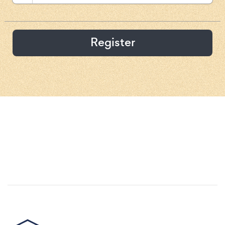
Register