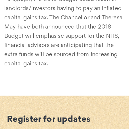
landlords/investors having to pay an inflated
capital gains tax. The Chancellor and Theresa
May have both announced that the 2018
Budget will emphasise support for the NHS,
financial advisors are anticipating that the
extra funds will be sourced from increasing
capital gains tax.
Register for updates