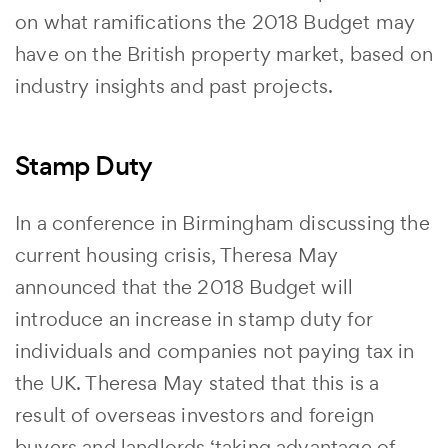
on what ramifications the 2018 Budget may
have on the British property market, based on
industry insights and past projects.
Stamp Duty
In a conference in Birmingham discussing the
current housing crisis, Theresa May
announced that the 2018 Budget will
introduce an increase in stamp duty for
individuals and companies not paying tax in
the UK. Theresa May stated that this is a
result of overseas investors and foreign
buyers and landlords ‘taking advantage of