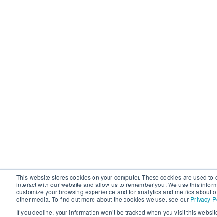
This website stores cookies on your computer. These cookies are used to 
interact with our website and allow us to remember you. We use this infor
customize your browsing experience and for analytics and metrics about ou
other media. To find out more about the cookies we use, see our
Privacy P
If you decline, your information won’t be tracked when you visit this websit