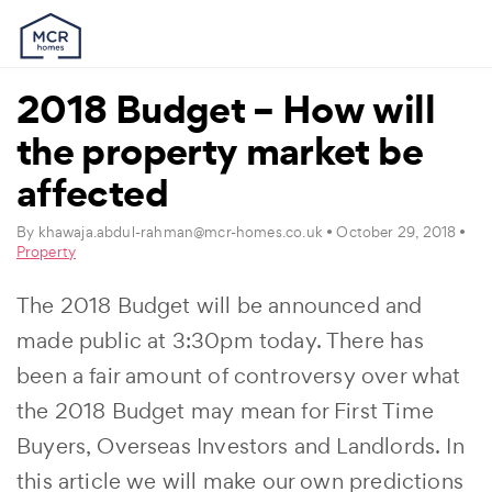
2018 Budget – How will
the property market be
affected
By
khawaja.abdul-rahman@mcr-homes.co.uk
• October 29, 2018 •
Property
The 2018 Budget will be announced and
made public at 3:30pm today. There has
been a fair amount of controversy over what
the 2018 Budget may mean for First Time
Buyers, Overseas Investors and Landlords. In
this article we will make our own predictions