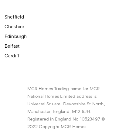
Sheffield
Cheshire
Edinburgh
Belfast
Cardiff
MCR Homes Trading name for MCR
National Homes Limited address is:
Universal Square, Devonshire St North,
Manchester, England, M12 6JH.
Registered in England No 10523497 ©
2022 Copyright MCR Homes.