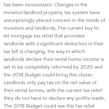
has been inconsistent. Changes in the
investor/landlord property tax system have
unsurprisingly placed concern in the minds of
investors and landlords. The current buy to
let mortgage tax relief that provided
landlords with a significant deduction in their
tax bill is changing, the way in which
landlords declare their rental home income is
set to be completely reformed by 2020 and
the 2018 Budget could bring this closer.
Landlords only pay tax on the net value of
their rental homes, with the current tax relief
they do not have to declare any profits made.
The 2018 Budget could see this tax relief