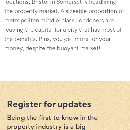
locations, Bristol in Somerset is headlining
the property market. A sizeable proportion of
metropolitan middle-class Londoners are
leaving the capital for a city that has most of
the benefits. Plus, you get more for your
money, despite the buoyant market!
Register for updates
Being the first to know in the
property industry is a big