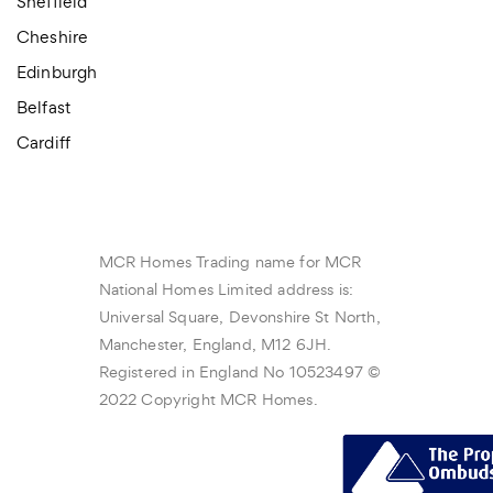
Sheffield
Cheshire
Edinburgh
Belfast
Cardiff
MCR Homes Trading name for MCR
National Homes Limited address is:
Universal Square, Devonshire St North,
Manchester, England, M12 6JH.
Registered in England No 10523497 ©
2022 Copyright MCR Homes.