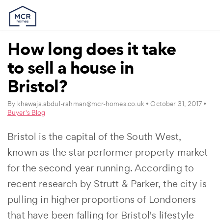
How long does it take
to sell a house in
Bristol?
By
khawaja.abdul-rahman@mcr-homes.co.uk
• October 31, 2017 •
Buyer's Blog
Bristol is the capital of the South West,
known as the star performer property market
for the second year running. According to
recent research by Strutt & Parker, the city is
pulling in higher proportions of Londoners
that have been falling for Bristol's lifestyle