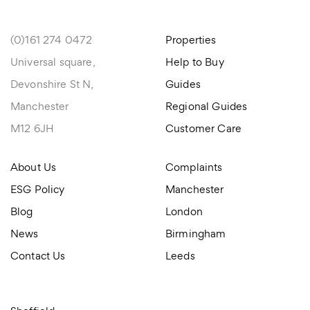
(0)161 274 0472
Properties
Universal square,
Help to Buy
Devonshire St N,
Guides
Manchester
Regional Guides
M12 6JH
Customer Care
About Us
Complaints
ESG Policy
Manchester
Blog
London
News
Birmingham
Contact Us
Leeds