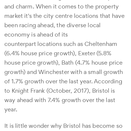
and charm. When it comes to the property
market it's the city centre locations that have
been racing ahead, the diverse local
economy is ahead of its
counterpart locations such as Cheltenham
(6.4% house price growth), Exeter (5.8%
house price growth), Bath (4.7% house price
growth) and Winchester with a small growth
of 1.7% growth over the last year. According
to Knight Frank (October, 2017), Bristol is
way ahead with 7.4% growth over the last
year.
It is little wonder why Bristol has become so