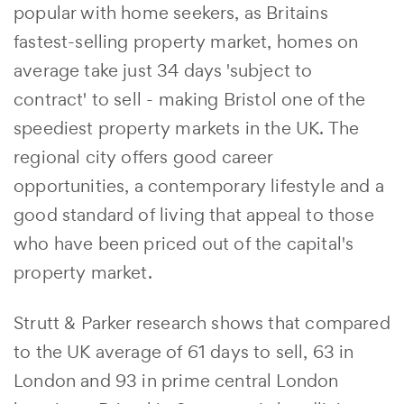
popular with home seekers, as Britains
fastest-selling property market, homes on
average take just 34 days 'subject to
contract' to sell - making Bristol one of the
speediest property markets in the UK. The
regional city offers good career
opportunities, a contemporary lifestyle and a
good standard of living that appeal to those
who have been priced out of the capital's
property market.
Strutt & Parker research shows that compared
to the UK average of 61 days to sell, 63 in
London and 93 in prime central London