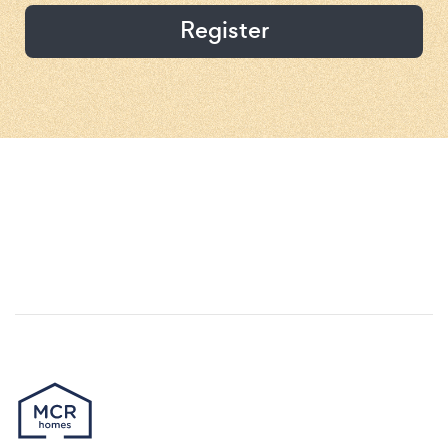
Register