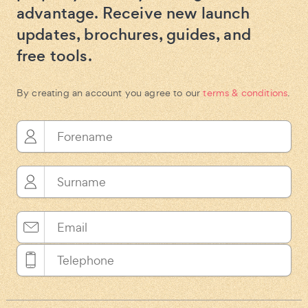
advantage. Receive new launch
updates, brochures, guides, and
free tools.
By creating an account you agree to our
terms & conditions
.