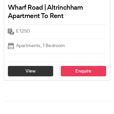
Wharf Road | Altrinchham
Apartment To Rent
£ 1250
Apartments, 1 Bedroom
View
Enquire