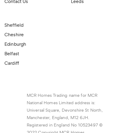
Contact Us
Leeds
Sheffield
Cheshire
Edinburgh
Belfast
Cardiff
MCR Homes Trading name for MCR
National Homes Limited address is:
Universal Square, Devonshire St North,
Manchester, England, M12 6JH.
Registered in England No 10523497 ©
2022 Copyright MCR Homes.