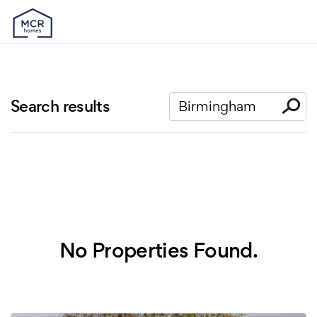
Search results
No Properties Found.