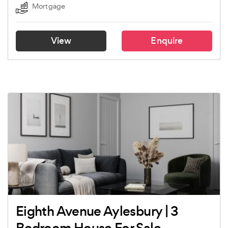
Mortgage
View
Enquire
Eighth Avenue Aylesbury | 3