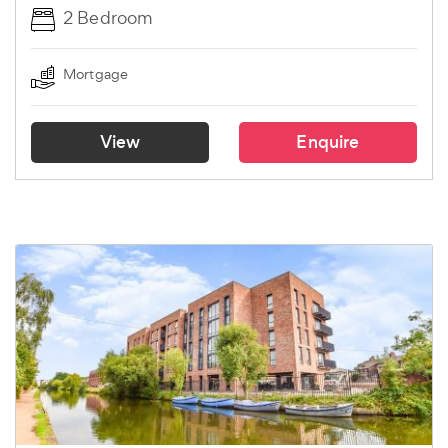
2 Bedroom
Mortgage
View
Enquire