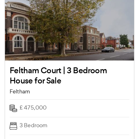
Feltham Court | 3 Bedroom
House for Sale
Feltham
£ 475,000
3 Bedroom