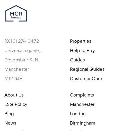
(0)161 274 0472
Properties
Universal square,
Help to Buy
Devonshire St N,
Guides
Manchester
Regional Guides
M12 6JH
Customer Care
About Us
Complaints
ESG Policy
Manchester
Blog
London
News
Birmingham