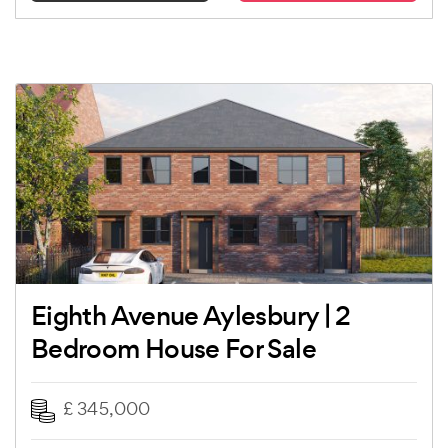
Eighth Avenue Aylesbury | 2
Bedroom House For Sale
£ 345,000