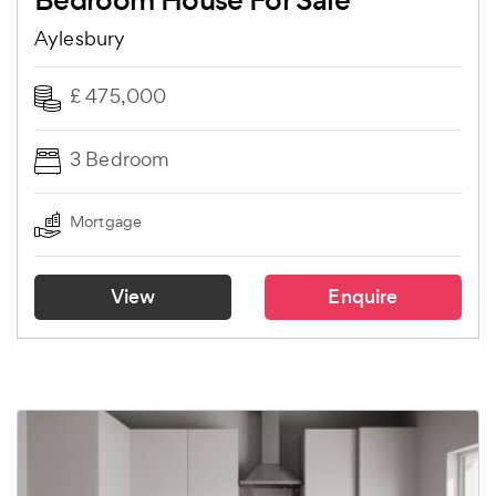
Bedroom House For Sale
Aylesbury
£ 475,000
3 Bedroom
Mortgage
View
Enquire