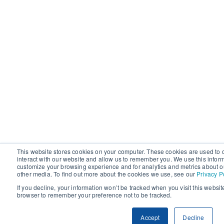
This website stores cookies on your computer. These cookies are used to 
interact with our website and allow us to remember you. We use this infor
customize your browsing experience and for analytics and metrics about ou
other media. To find out more about the cookies we use, see our
Privacy P
If you decline, your information won’t be tracked when you visit this websit
browser to remember your preference not to be tracked.
Accept
Decline