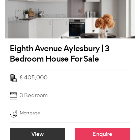
Eighth Avenue Aylesbury | 3
Bedroom House For Sale
£ 405,000
3 Bedroom
Mortgage
View
Enquire