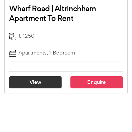
Wharf Road | Altrinchham
Apartment To Rent
£ 1250
Apartments, 1 Bedroom
View
Enquire