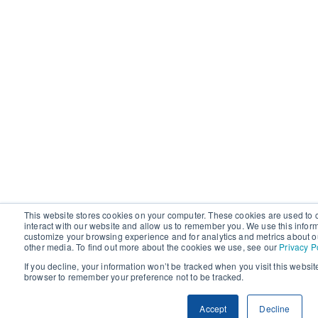
This website stores cookies on your computer. These cookies are used to 
interact with our website and allow us to remember you. We use this infor
customize your browsing experience and for analytics and metrics about ou
other media. To find out more about the cookies we use, see our
Privacy P
If you decline, your information won’t be tracked when you visit this websit
browser to remember your preference not to be tracked.
Accept
Decline