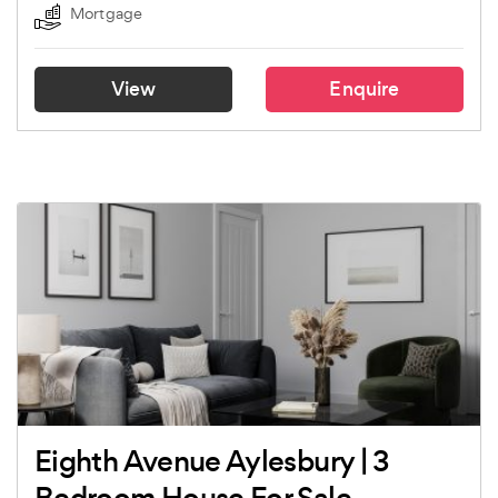
Mortgage
View
Enquire
Eighth Avenue Aylesbury | 3