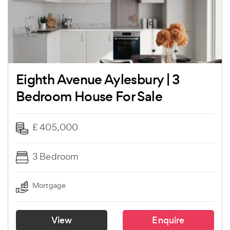
Eighth Avenue Aylesbury | 3
Bedroom House For Sale
£ 405,000
3 Bedroom
Mortgage
View
Enquire