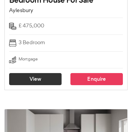
Bedroom House For Sale
Aylesbury
£ 475,000
3 Bedroom
Mortgage
View
Enquire