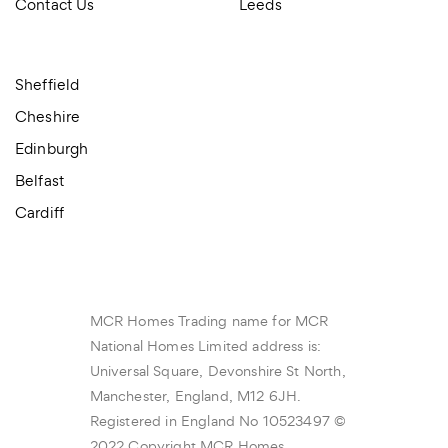
Contact Us
Leeds
Sheffield
Cheshire
Edinburgh
Belfast
Cardiff
MCR Homes Trading name for MCR
National Homes Limited address is:
Universal Square, Devonshire St North,
Manchester, England, M12 6JH.
Registered in England No 10523497 ©
2022 Copyright MCR Homes.