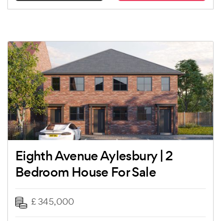
Eighth Avenue Aylesbury | 2
Bedroom House For Sale
£ 345,000