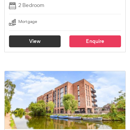
2 Bedroom
Mortgage
View
Enquire