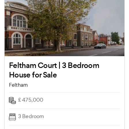
Feltham Court | 3 Bedroom
House for Sale
Feltham
£ 475,000
3 Bedroom