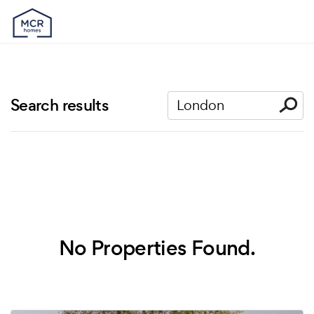
Search results
No Properties Found.