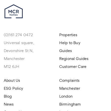
(0)161 274 0472
Properties
Universal square,
Help to Buy
Devonshire St N,
Guides
Manchester
Regional Guides
M12 6JH
Customer Care
About Us
Complaints
ESG Policy
Manchester
Blog
London
News
Birmingham