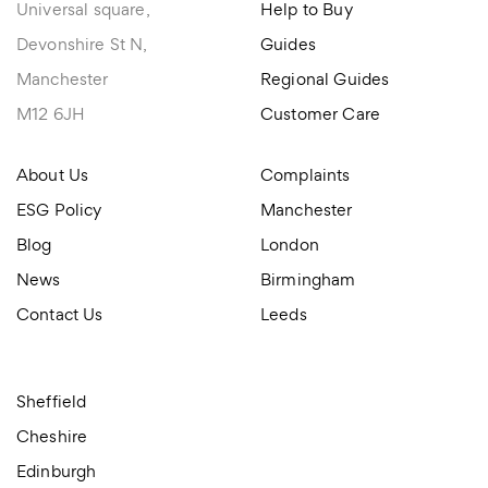
Universal square,
Help to Buy
Devonshire St N,
Guides
Manchester
Regional Guides
M12 6JH
Customer Care
About Us
Complaints
ESG Policy
Manchester
Blog
London
News
Birmingham
Contact Us
Leeds
Sheffield
Cheshire
Edinburgh