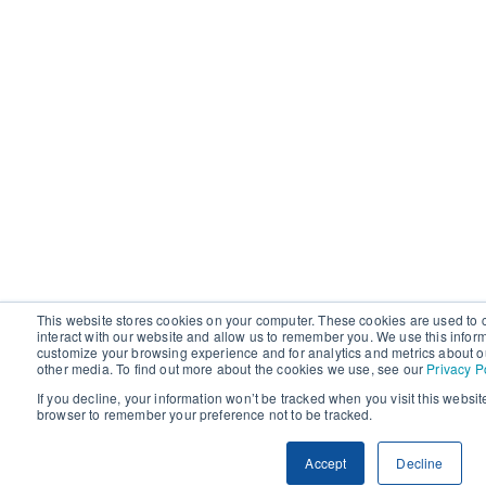
This website stores cookies on your computer. These cookies are used to 
interact with our website and allow us to remember you. We use this infor
customize your browsing experience and for analytics and metrics about ou
other media. To find out more about the cookies we use, see our
Privacy P
If you decline, your information won’t be tracked when you visit this websit
browser to remember your preference not to be tracked.
Accept
Decline