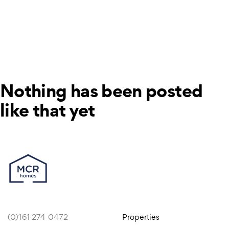
Nothing has been posted
like that yet
(0)161 274 0472
Properties