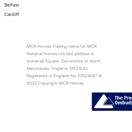
Belfast
Cardiff
MCR Homes Trading name for MCR
National Homes Limited address is:
Universal Square, Devonshire St North,
Manchester, England, M12 6JH.
Registered in England No 10523497 ©
2022 Copyright MCR Homes.