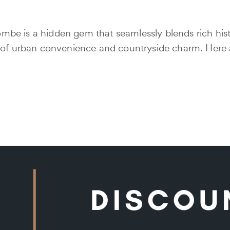
be is a hidden gem that seamlessly blends rich hist
e of urban convenience and countryside charm. Here 