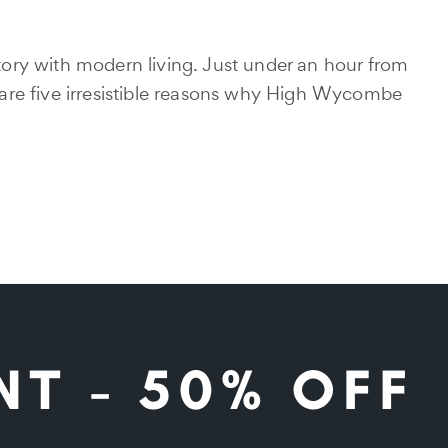
ory with modern living. Just under an hour from
are five irresistible reasons why High Wycombe