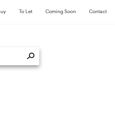
Buy
To Let
Coming Soon
Contact