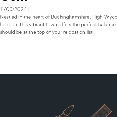
11/06/2024 |
Nestled in the heart of Buckinghamshire, High Wycom
London, this vibrant town offers the perfect balanc
should be at the top of your relocation list.