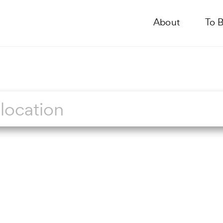
About
To 