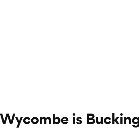
 Wycombe is Bucking