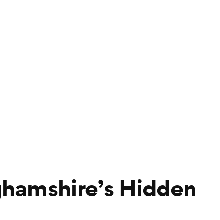
hamshire’s Hidden