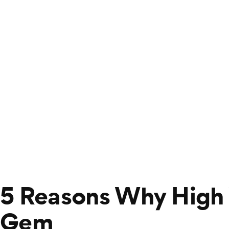
5 Reasons Why High
Gem