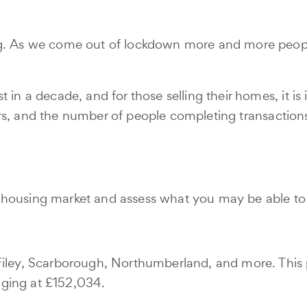
g. As we come out of lockdown more and more people a
 in a decade, and for those selling their homes, it i
 buyers, and the number of people completing transact
 housing market and assess what you may be able to
Filey, Scarborough, Northumberland, and more. This 
aging at £152,034.