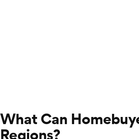
What Can Homebuyer
Regions?