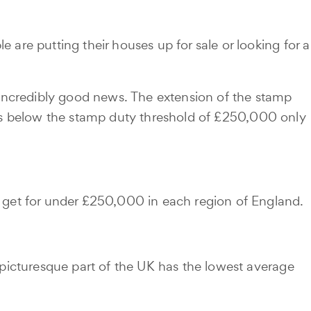
re putting their houses up for sale or looking for a
s incredibly good news. The extension of the stamp
ions below the stamp duty threshold of £250,000 only
 get for under £250,000 in each region of England.
picturesque part of the UK has the lowest average