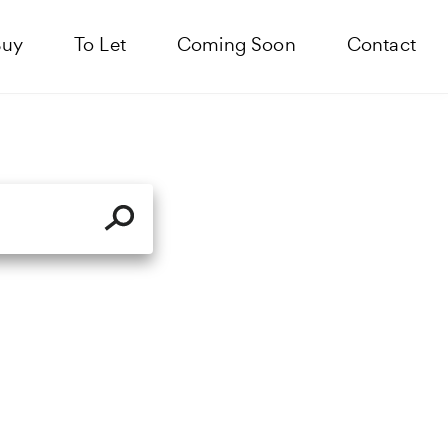
Buy
To Let
Coming Soon
Contact