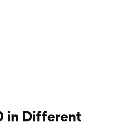
in Different