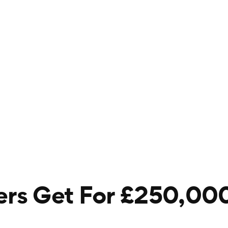
s Get For £250,000 