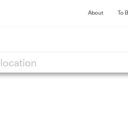
About
To 