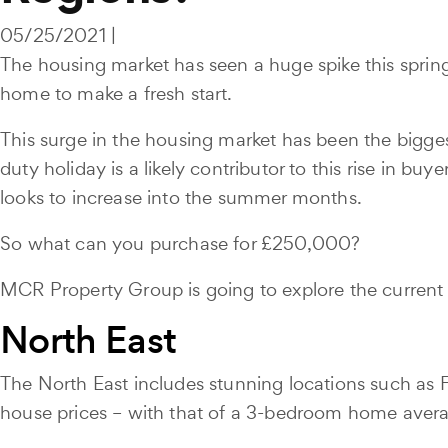
05/25/2021 |
The housing market has seen a huge spike this sprin
home to make a fresh start.
This surge in the housing market has been the biggest
duty holiday is a likely contributor to this rise in
looks to increase into the summer months.
So what can you purchase for £250,000?
MCR Property Group is going to explore the current
North East
The North East includes stunning locations such as 
house prices – with that of a 3-bedroom home aver