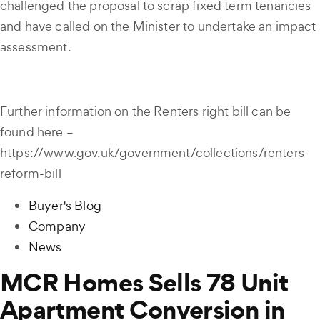
challenged the proposal to scrap fixed term tenancies
and have called on the Minister to undertake an impact
assessment.
Further information on the Renters right bill can be
found here –
https://www.gov.uk/government/collections/renters-
reform-bill
Buyer's Blog
Company
News
MCR Homes Sells 78 Unit
Apartment Conversion in