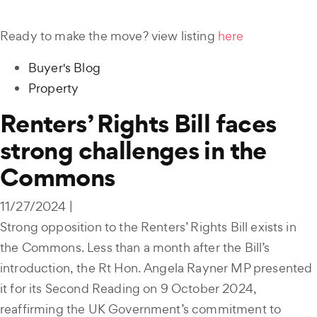
Ready to make the move? view listing
here
Buyer's Blog
Property
Renters’ Rights Bill faces
strong challenges in the
Commons
11/27/2024 |
Strong opposition to the Renters’ Rights Bill exists in
the Commons. Less than a month after the Bill’s
introduction, the Rt Hon. Angela Rayner MP presented
it for its Second Reading on 9 October 2024,
reaffirming the UK Government’s commitment to