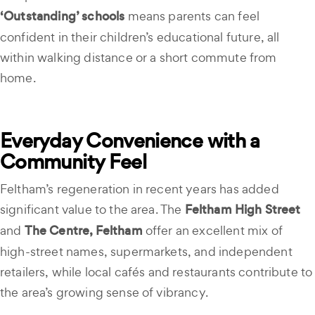
‘Outstanding’ schools
means parents can feel
confident in their children’s educational future, all
within walking distance or a short commute from
home.
Everyday Convenience with a
Community Feel
Feltham’s regeneration in recent years has added
significant value to the area. The
Feltham High Street
and
The Centre, Feltham
offer an excellent mix of
high-street names, supermarkets, and independent
retailers, while local cafés and restaurants contribute to
the area’s growing sense of vibrancy.