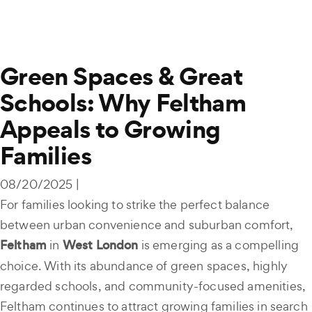
Green Spaces & Great
Schools: Why Feltham
Appeals to Growing
Families
08/20/2025 |
For families looking to strike the perfect balance
between urban convenience and suburban comfort,
Feltham
in
West London
is emerging as a compelling
choice. With its abundance of green spaces, highly
regarded schools, and community-focused amenities,
Feltham continues to attract growing families in search