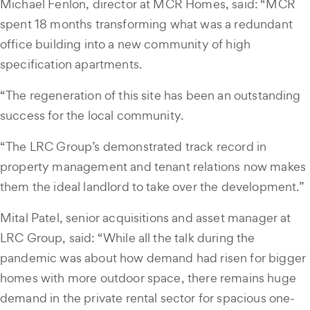
Michael Fenlon, director at MCR Homes, said: “MCR
spent 18 months transforming what was a redundant
office building into a new community of high
specification apartments.
“The regeneration of this site has been an outstanding
success for the local community.
“The LRC Group’s demonstrated track record in
property management and tenant relations now makes
them the ideal landlord to take over the development.”
Mital Patel, senior acquisitions and asset manager at
LRC Group, said: “While all the talk during the
pandemic was about how demand had risen for bigger
homes with more outdoor space, there remains huge
demand in the private rental sector for spacious one-