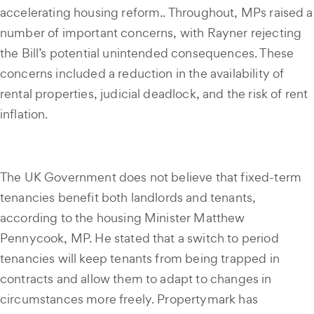
accelerating housing reform.. Throughout, MPs raised a
number of important concerns, with Rayner rejecting
the Bill’s potential unintended consequences. These
concerns included a reduction in the availability of
rental properties, judicial deadlock, and the risk of rent
inflation.
The UK Government does not believe that fixed-term
tenancies benefit both landlords and tenants,
according to the housing Minister Matthew
Pennycook, MP. He stated that a switch to period
tenancies will keep tenants from being trapped in
contracts and allow them to adapt to changes in
circumstances more freely. Propertymark has