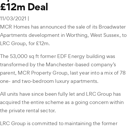
£12m Deal
11/03/2021 |
MCR Homes has announced the sale of its Broadwater
Apartments development in Worthing, West Sussex, to
LRC Group, for £12m.
The 53,000 sq ft former EDF Energy building was
transformed by the Manchester-based company’s
parent, MCR Property Group, last year into a mix of 78
one- and two-bedroom luxury apartments.
All units have since been fully let and LRC Group has
acquired the entire scheme as a going concern within
the private rental sector.
LRC Group is committed to maintaining the former