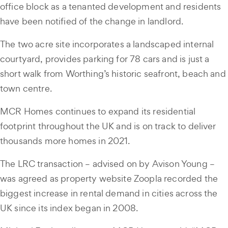
office block as a tenanted development and residents
have been notified of the change in landlord.
The two acre site incorporates a landscaped internal
courtyard, provides parking for 78 cars and is just a
short walk from Worthing’s historic seafront, beach and
town centre.
MCR Homes continues to expand its residential
footprint throughout the UK and is on track to deliver
thousands more homes in 2021.
The LRC transaction – advised on by Avison Young –
was agreed as property website Zoopla recorded the
biggest increase in rental demand in cities across the
UK since its index began in 2008.