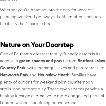
Whether you’re heading into the city for work or
planning weekend getaways, Feltham offers location
flexibility that’s hard to beat.
Nature on Your Doorstep
One of Feltham’s greatest family-friendly assets is its
access to
green spaces and parks
. From
Bedfont Lakes
Country Park
, with its tranquil lakes and nature trails, to
Hanworth Park
and
Hounslow Heath
, families have
plenty of options for weekend picnics, afternoon
strolls, and outdoor play. These open spaces provide a
healthy lifestyle alternative to more congested parts of
London without sacrificing convenience.