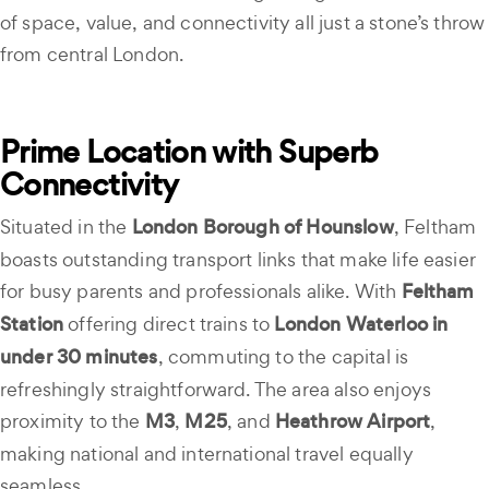
of space, value, and connectivity all just a stone’s throw
from central London.
Prime Location with Superb
Connectivity
Situated in the
London Borough of Hounslow
, Feltham
boasts outstanding transport links that make life easier
for busy parents and professionals alike. With
Feltham
Station
offering direct trains to
London Waterloo in
under 30 minutes
, commuting to the capital is
refreshingly straightforward. The area also enjoys
proximity to the
M3
,
M25
, and
Heathrow Airport
,
making national and international travel equally
seamless.