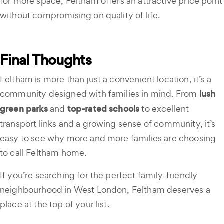
for more space, Feltham offers an attractive price point
without compromising on quality of life.
Final Thoughts
Feltham is more than just a convenient location, it’s a
community designed with families in mind. From
lush
green parks
and
top-rated schools
to excellent
transport links and a growing sense of community, it’s
easy to see why more and more families are choosing
to call Feltham home.
If you’re searching for the perfect family-friendly
neighbourhood in West London, Feltham deserves a
place at the top of your list.