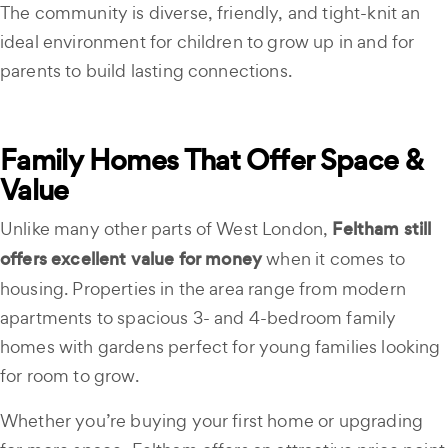
The community is diverse, friendly, and tight-knit an
ideal environment for children to grow up in and for
parents to build lasting connections.
Family Homes That Offer Space &
Value
Unlike many other parts of West London,
Feltham still
offers excellent value for money
when it comes to
housing. Properties in the area range from modern
apartments to spacious 3- and 4-bedroom family
homes with gardens perfect for young families looking
for room to grow.
Whether you’re buying your first home or upgrading