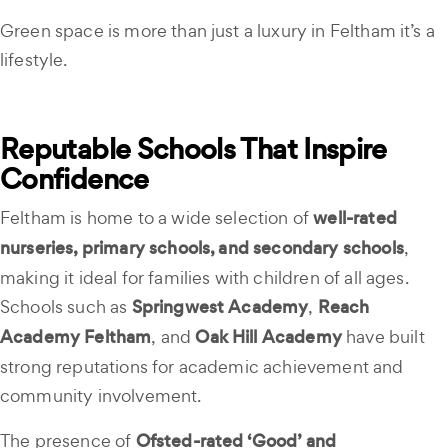
Green space is more than just a luxury in Feltham it’s a
lifestyle.
Reputable Schools That Inspire
Confidence
Feltham is home to a wide selection of
well-rated
nurseries, primary schools, and secondary schools
,
making it ideal for families with children of all ages.
Schools such as
Springwest Academy
,
Reach
Academy Feltham
, and
Oak Hill Academy
have built
strong reputations for academic achievement and
community involvement.
The presence of
Ofsted-rated ‘Good’ and